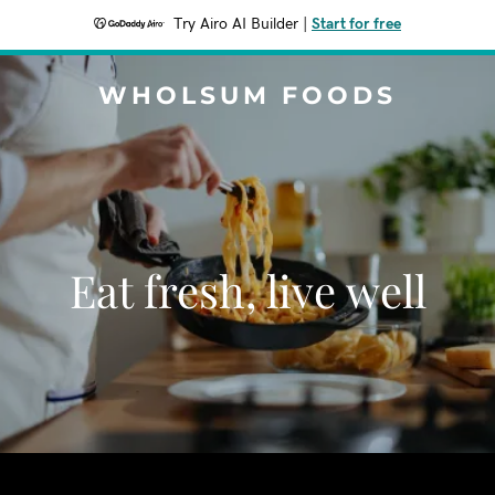
Try Airo AI Builder
|
Start for free
WHOLSUM FOODS
Eat fresh, live well