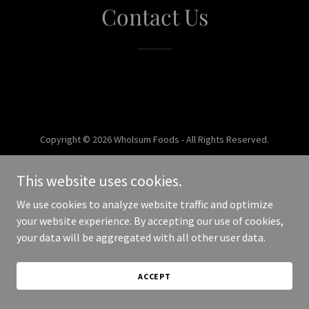
Contact Us
Copyright © 2026 Wholsum Foods - All Rights Reserved.
Powered by
This website uses cookies.
We use cookies to analyze website traffic and optimize
your website experience. By accepting our use of cookies,
your data will be aggregated with all other user data.
ACCEPT